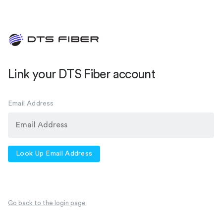
Link your DTS Fiber account
Email Address
Look Up Email Address
Go back to the login page